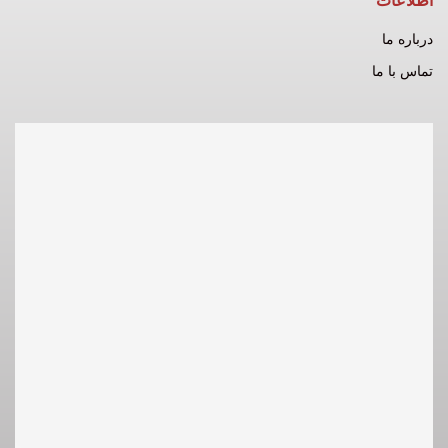
اطلاعات
درباره ما
تماس با ما