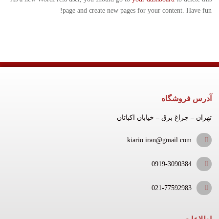
page and create new pages for your content. Have fun!
آدرس فروشگاه
تهران – چراغ برق – خیابان اکباتان
kiario.iran@gmail.com
0919-3090384
021-77592983