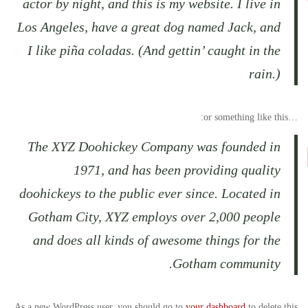
actor by night, and this is my website. I live in
Los Angeles, have a great dog named Jack, and
I like piña coladas. (And gettin’ caught in the
rain.)
…or something like this:
The XYZ Doohickey Company was founded in
1971, and has been providing quality
doohickeys to the public ever since. Located in
Gotham City, XYZ employs over 2,000 people
and does all kinds of awesome things for the
Gotham community.
As a new WordPress user, you should go to
your dashboard
to delete this