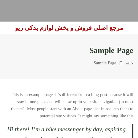
مرجع اصلی فروش و پخش لوازم یدکی ریو
Sample Page
Sample Page
خانه
This is an example page. It’s different from a blog post because it will
stay in one place and will show up in your site navigation (in most
themes). Most people start with an About page that introduces them to
potential site visitors. It might say something like this:
Hi there! I’m a bike messenger by day, aspiring